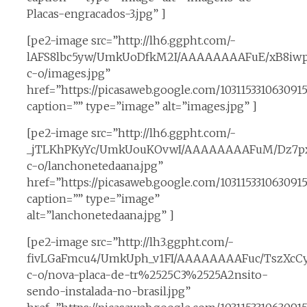
Placas-engracados-3.jpg” ]
[pe2-image src=”http://lh6.ggpht.com/-
lAFS8lbc5yw/UmkUoDfkM2I/AAAAAAAAFuE/xB8iwp
c-o/images.jpg”
href=”https://picasaweb.google.com/1031153310630
caption=”” type=”image” alt=”images.jpg” ]
[pe2-image src=”http://lh6.ggpht.com/-
_jTLKhPKyYc/UmkUouKOvwI/AAAAAAAAFuM/Dz7pxP
c-o/lanchonetedaana.jpg”
href=”https://picasaweb.google.com/1031153310630
caption=”” type=”image”
alt=”lanchonetedaana.jpg” ]
[pe2-image src=”http://lh3.ggpht.com/-
fivLGaFmcu4/UmkUph_v1FI/AAAAAAAAFuc/TszXcCy
c-o/nova-placa-de-tr%2525C3%2525A2nsito-
sendo-instalada-no-brasil.jpg”