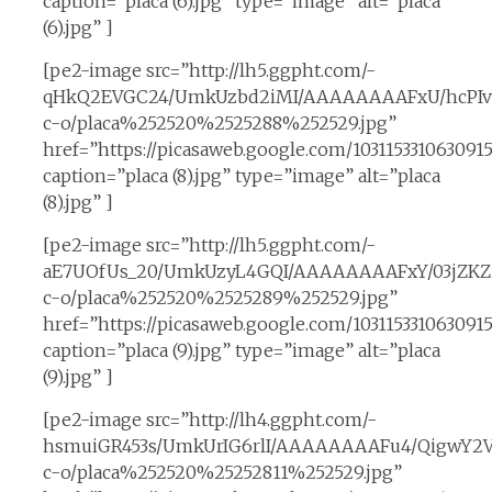
caption=”placa (6).jpg” type=”image” alt=”placa
(6).jpg” ]
[pe2-image src=”http://lh5.ggpht.com/-
qHkQ2EVGC24/UmkUzbd2iMI/AAAAAAAAFxU/hcPIvs
c-o/placa%252520%2525288%252529.jpg”
href=”https://picasaweb.google.com/10311533106309
caption=”placa (8).jpg” type=”image” alt=”placa
(8).jpg” ]
[pe2-image src=”http://lh5.ggpht.com/-
aE7UOfUs_20/UmkUzyL4GQI/AAAAAAAAFxY/03jZKZi
c-o/placa%252520%2525289%252529.jpg”
href=”https://picasaweb.google.com/1031153310630
caption=”placa (9).jpg” type=”image” alt=”placa
(9).jpg” ]
[pe2-image src=”http://lh4.ggpht.com/-
hsmuiGR453s/UmkUrIG6rlI/AAAAAAAAFu4/QigwY2V
c-o/placa%252520%25252811%252529.jpg”