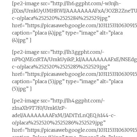
[pe2-image src=”http://lh6.ggpht.com/-w3njh-
jlXxs/UmkUyUMHRWI/AAAAAAAAFxA/3OZB2ZneTUk
c-o/placa%252520%2525284%252529.jpg”
href=”https://picasaweb.google.com/10311533106309
caption=”placa (4).jpg” type=”image” alt=”placa
(4).jpg” ]
[pe2-image src=”http://lh3.ggpht.com/-
nPbQMEcrRTA/UmkUyikP_kI/AAAAAAAAFxE/NSEdg3
c-o/placa%252520%2525285%252529.jpg”
href=”https://picasaweb.google.com/1031153310630
caption=”placa (5).jpg” type=”image” alt=”placa
(5).jpg” ]
[pe2-image src=”http://lh4.ggpht.com/-
zlnaXb9T7f0/UmkUzP-
adeI/AAAAAAAAFxM/JADiTrLnQEQ/s144-c-
o/placa%252520%2525286%252529.jpg”
href=”https://picasaweb.google.com/10311533106309