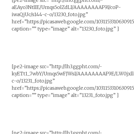
[pe2-image src=”http://lh6.ggpht.com/-
aEAyo3NtlIE/Umqs5olZdLI/AAAAAAAAF9I/coP-
iwaQjUc/s144-c-o/13230_foto.jpg”
href=”https://picasaweb.google.com/10311533106309
caption=”” type=”image” alt=”13230_foto.jpg” ]
[pe2-image src=”http://lh3.ggpht.com/-
kyETt1_7wbY/Umqs5wFJWsI/AAAAAAAAF9E/LW0jxll
c-o/13231_foto.jpg”
href=”https://picasaweb.google.com/1031153310630
caption=”” type=”image” alt=”13231_foto.jpg” ]
[pe2-image src=”http://lh3.ggpht.com/-