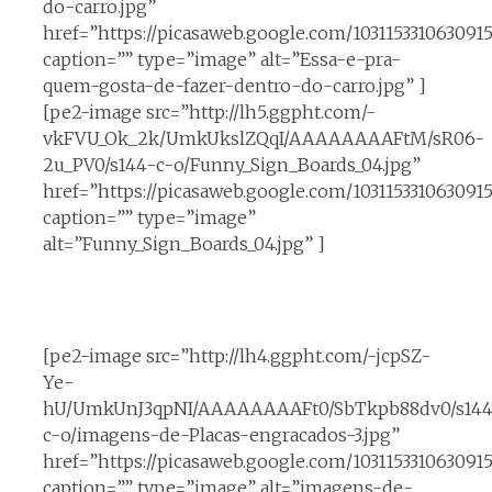
do-carro.jpg”
href=”https://picasaweb.google.com/10311533106309
caption=”” type=”image” alt=”Essa-e-pra-
quem-gosta-de-fazer-dentro-do-carro.jpg” ]
[pe2-image src=”http://lh5.ggpht.com/-
vkFVU_Ok_2k/UmkUkslZQqI/AAAAAAAAFtM/sR06-
2u_PV0/s144-c-o/Funny_Sign_Boards_04.jpg”
href=”https://picasaweb.google.com/1031153310630
caption=”” type=”image”
alt=”Funny_Sign_Boards_04.jpg” ]
[pe2-image src=”http://lh4.ggpht.com/-jcpSZ-
Ye-
hU/UmkUnJ3qpNI/AAAAAAAAFt0/SbTkpb88dv0/s144
c-o/imagens-de-Placas-engracados-3.jpg”
href=”https://picasaweb.google.com/10311533106309
caption=”” type=”image” alt=”imagens-de-