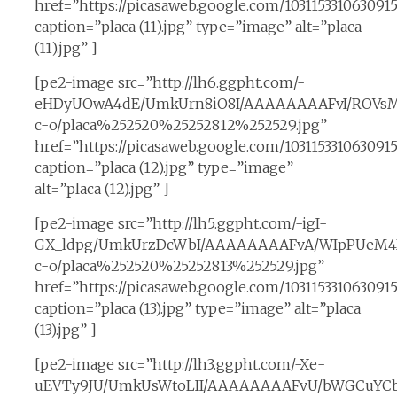
href=”https://picasaweb.google.com/10311533106309
caption=”placa (11).jpg” type=”image” alt=”placa
(11).jpg” ]
[pe2-image src=”http://lh6.ggpht.com/-
eHDyUOwA4dE/UmkUrn8iO8I/AAAAAAAAFvI/ROVsM
c-o/placa%252520%25252812%252529.jpg”
href=”https://picasaweb.google.com/10311533106309
caption=”placa (12).jpg” type=”image”
alt=”placa (12).jpg” ]
[pe2-image src=”http://lh5.ggpht.com/-igI-
GX_ldpg/UmkUrzDcWbI/AAAAAAAAFvA/WIpPUeM4X
c-o/placa%252520%25252813%252529.jpg”
href=”https://picasaweb.google.com/1031153310630
caption=”placa (13).jpg” type=”image” alt=”placa
(13).jpg” ]
[pe2-image src=”http://lh3.ggpht.com/-Xe-
uEVTy9JU/UmkUsWtoLII/AAAAAAAAFvU/bWGCuYCb