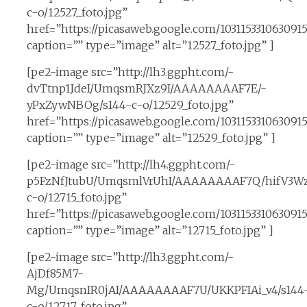
c-o/12527_foto.jpg”
href=”https://picasaweb.google.com/10311533106309
caption=”” type=”image” alt=”12527_foto.jpg” ]
[pe2-image src=”http://lh3.ggpht.com/-
dvTtnp1JdeI/UmqsmRJXz9I/AAAAAAAAF7E/-
yPxZywNBOg/s144-c-o/12529_foto.jpg”
href=”https://picasaweb.google.com/10311533106309
caption=”” type=”image” alt=”12529_foto.jpg” ]
[pe2-image src=”http://lh4.ggpht.com/-
p5FzNfJtubU/UmqsmlVrUhI/AAAAAAAAF7Q/hifV3Wz
c-o/12715_foto.jpg”
href=”https://picasaweb.google.com/1031153310630
caption=”” type=”image” alt=”12715_foto.jpg” ]
[pe2-image src=”http://lh3.ggpht.com/-
AjDf85M7-
Mg/UmqsnIR0jAI/AAAAAAAAF7U/UKKPFIAi_v4/s144
c-o/12717_foto.jpg”