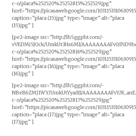
c-o/placa%252520%25252815%252529.jpg”
href=”https://picasaweb.google.com/10311533106309
caption=”placa (15).jpg” type=”image” alt=”placa
(15).jpg” ]
[pe2-image src=”http://lh5.ggpht.com/-
vVEDMi5JOck/UmkUt3Hs6MI/AAAAAAAAFv0/PiD9hc
c-o/placa%252520%25252816%252529.jpg”
href=”https://picasaweb.google.com/10311533106309
caption=”placa (16).jpg” type=”image” alt=”placa
(16).jpg” ]
[pe2-image src=”http://lh5.ggpht.com/-
NBeB6ZMJ1WY/UmkUtYyadII/AAAAAAAAFvY/K_anE__
c-o/placa%252520%25252817%252529.jpg”
href=”https://picasaweb.google.com/10311533106309
caption=”placa (17).jpg” type=”image” alt=”placa
(17).jpg” ]