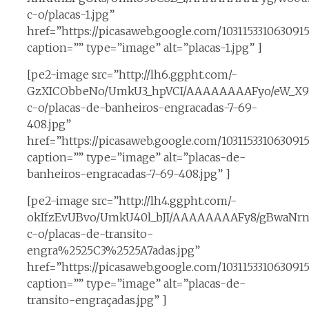
c-o/placas-1.jpg”
href=”https://picasaweb.google.com/1031153310630
caption=”” type=”image” alt=”placas-1.jpg” ]
[pe2-image src=”http://lh6.ggpht.com/-
GzXICObbeNo/UmkU3_hpVCI/AAAAAAAAFyo/eW_X93
c-o/placas-de-banheiros-engracadas-7-69-
408.jpg”
href=”https://picasaweb.google.com/1031153310630
caption=”” type=”image” alt=”placas-de-
banheiros-engracadas-7-69-408.jpg” ]
[pe2-image src=”http://lh4.ggpht.com/-
okIfzEvUBvo/UmkU40l_bJI/AAAAAAAAFy8/gBwaNrnV
c-o/placas-de-transito-
engra%2525C3%2525A7adas.jpg”
href=”https://picasaweb.google.com/1031153310630
caption=”” type=”image” alt=”placas-de-
transito-engraçadas.jpg” ]