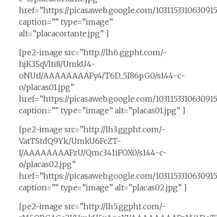
href=”https://picasaweb.google.com/10311533106309
caption=”” type=”image”
alt=”placacortante.jpg” ]
[pe2-image src=”http://lh6.ggpht.com/-
hjK3SqVlti8/UmkU4-
oNUrI/AAAAAAAAFy4/T6D_5I86pG0/s144-c-
o/placas01.jpg”
href=”https://picasaweb.google.com/10311533106309
caption=”” type=”image” alt=”placas01.jpg” ]
[pe2-image src=”http://lh3.ggpht.com/-
VatTStdQ9Yk/UmkU6FcZT-
I/AAAAAAAAFzU/Qmc341iFOX0/s144-c-
o/placas02.jpg”
href=”https://picasaweb.google.com/1031153310630
caption=”” type=”image” alt=”placas02.jpg” ]
[pe2-image src=”http://lh5.ggpht.com/-