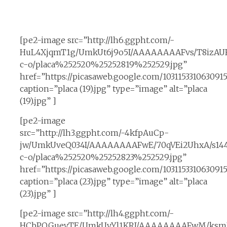
[pe2-image src=”http://lh6.ggpht.com/-
HuL4XjqmT1g/UmkUt6j9o5I/AAAAAAAAFvs/T8izAUF
c-o/placa%252520%25252819%252529.jpg”
href=”https://picasaweb.google.com/10311533106309
caption=”placa (19).jpg” type=”image” alt=”placa
(19).jpg” ]
[pe2-image
src=”http://lh3.ggpht.com/-4kfpAuCp-
jw/UmkUveQ034I/AAAAAAAAFwE/70qVEi2UhxA/s14
c-o/placa%252520%25252823%252529.jpg”
href=”https://picasaweb.google.com/10311533106309
caption=”placa (23).jpg” type=”image” alt=”placa
(23).jpg” ]
[pe2-image src=”http://lh4.ggpht.com/-
HCbPOGuevTE/UmkUvYl1KRI/AAAAAAAAFwM/ksmL