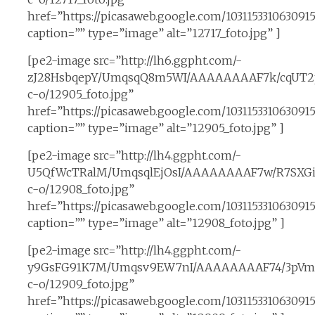
href=”https://picasaweb.google.com/1031153310630
caption=”” type=”image” alt=”12717_foto.jpg” ]
[pe2-image src=”http://lh6.ggpht.com/-
zJ28HsbqepY/UmqsqQ8m5WI/AAAAAAAAF7k/cqUT2
c-o/12905_foto.jpg”
href=”https://picasaweb.google.com/10311533106309
caption=”” type=”image” alt=”12905_foto.jpg” ]
[pe2-image src=”http://lh4.ggpht.com/-
U5QfWcTRalM/UmqsqlEjOsI/AAAAAAAAF7w/R7SXGi
c-o/12908_foto.jpg”
href=”https://picasaweb.google.com/10311533106309
caption=”” type=”image” alt=”12908_foto.jpg” ]
[pe2-image src=”http://lh4.ggpht.com/-
y9GsFG91K7M/Umqsv9EW7nI/AAAAAAAAF74/3pVm
c-o/12909_foto.jpg”
href=”https://picasaweb.google.com/1031153310630