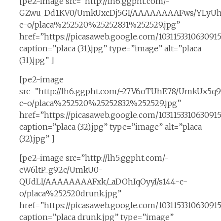
[pe2-image src=”http://lh6.ggpht.com/-
GZwu_Dd1KV0/UmkUxcDj5GI/AAAAAAAAFws/YLyUhl
c-o/placa%252520%25252831%252529.jpg”
href=”https://picasaweb.google.com/10311533106309
caption=”placa (31).jpg” type=”image” alt=”placa
(31).jpg” ]
[pe2-image
src=”http://lh6.ggpht.com/-27V6oTUhE78/UmkUx5
c-o/placa%252520%25252832%252529.jpg”
href=”https://picasaweb.google.com/10311533106309
caption=”placa (32).jpg” type=”image” alt=”placa
(32).jpg” ]
[pe2-image src=”http://lh5.ggpht.com/-
eW6ltP_g92c/UmkU0-
QUdLI/AAAAAAAAFxk/_aDOhIqOyyI/s144-c-
o/placa%252520drunk.jpg”
href=”https://picasaweb.google.com/10311533106309
caption=”placa drunk.jpg” type=”image”