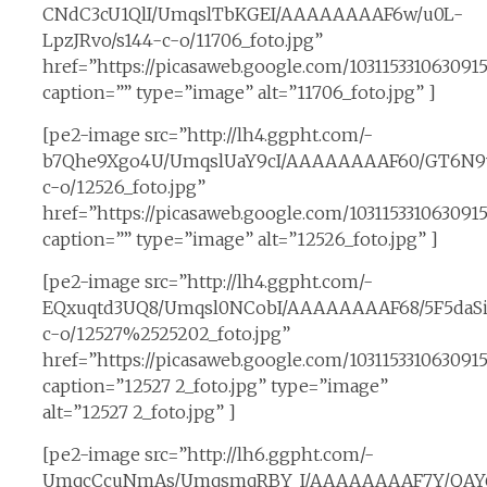
CNdC3cU1QlI/UmqslTbKGEI/AAAAAAAAF6w/u0L-
LpzJRvo/s144-c-o/11706_foto.jpg”
href=”https://picasaweb.google.com/10311533106309
caption=”” type=”image” alt=”11706_foto.jpg” ]
[pe2-image src=”http://lh4.ggpht.com/-
b7Qhe9Xgo4U/UmqslUaY9cI/AAAAAAAAF60/GT6N9v
c-o/12526_foto.jpg”
href=”https://picasaweb.google.com/10311533106309
caption=”” type=”image” alt=”12526_foto.jpg” ]
[pe2-image src=”http://lh4.ggpht.com/-
EQxuqtd3UQ8/Umqsl0NCobI/AAAAAAAAF68/5F5daSit
c-o/12527%2525202_foto.jpg”
href=”https://picasaweb.google.com/1031153310630
caption=”12527 2_foto.jpg” type=”image”
alt=”12527 2_foto.jpg” ]
[pe2-image src=”http://lh6.ggpht.com/-
UmqcCcuNmAs/UmqsmqRBY_I/AAAAAAAAF7Y/QAY6