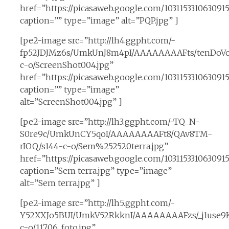
href=”https://picasaweb.google.com/1031153310630
caption=”” type=”image” alt=”PQP.jpg” ]
[pe2-image src=”http://lh4.ggpht.com/-
fp52JDJMz6s/UmkUnJ8m4pI/AAAAAAAAFts/tenDoVo
c-o/ScreenShot004.jpg”
href=”https://picasaweb.google.com/1031153310630
caption=”” type=”image”
alt=”ScreenShot004.jpg” ]
[pe2-image src=”http://lh3.ggpht.com/-TQ_N-
S0re9c/UmkUnCY5qoI/AAAAAAAAFt8/QAv8TM-
rIOQ/s144-c-o/Sem%252520terra.jpg”
href=”https://picasaweb.google.com/10311533106309
caption=”Sem terra.jpg” type=”image”
alt=”Sem terra.jpg” ]
[pe2-image src=”http://lh5.ggpht.com/-
Y52XXJo5BUI/UmkV52RkknI/AAAAAAAAFzs/_j1use9K
c-o/11706_foto.jpg”