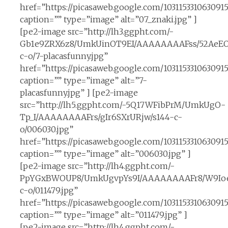
href=”https://picasaweb.google.com/10311533106309
caption=”” type=”image” alt=”07_znaki.jpg” ]
[pe2-image src=”http://lh3.ggpht.com/-
Gb1e9ZRX6z8/UmkUinOT9EI/AAAAAAAAFss/52AeEO
c-o/7-placasfunny.jpg”
href=”https://picasaweb.google.com/10311533106309
caption=”” type=”image” alt=”7-
placasfunny.jpg” ] [pe2-image
src=”http://lh5.ggpht.com/-5Q17WFibPrM/UmkUgO-
Tp_I/AAAAAAAAFrs/gIr6SXrURjw/s144-c-
o/006030.jpg”
href=”https://picasaweb.google.com/10311533106309
caption=”” type=”image” alt=”006030.jpg” ]
[pe2-image src=”http://lh4.ggpht.com/-
PpYGxBWOUP8/UmkUgvpYs9I/AAAAAAAAFr8/W9IoeI
c-o/011479.jpg”
href=”https://picasaweb.google.com/10311533106309
caption=”” type=”image” alt=”011479.jpg” ]
[pe2-image src=”http://lh4.ggpht.com/-