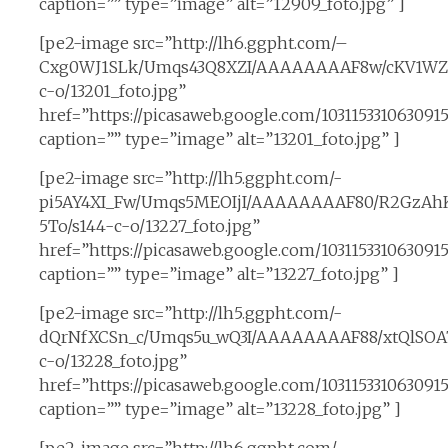
caption=”” type=”image” alt=”12909_foto.jpg” ]
[pe2-image src=”http://lh6.ggpht.com/–
Cxg0WJ1SLk/Umqs43Q8XZI/AAAAAAAAF8w/cKV1WZi
c-o/13201_foto.jpg”
href=”https://picasaweb.google.com/10311533106309
caption=”” type=”image” alt=”13201_foto.jpg” ]
[pe2-image src=”http://lh5.ggpht.com/-
pi5AY4XI_Fw/Umqs5MEOIjI/AAAAAAAAF80/R2GzAh
5To/s144-c-o/13227_foto.jpg”
href=”https://picasaweb.google.com/10311533106309
caption=”” type=”image” alt=”13227_foto.jpg” ]
[pe2-image src=”http://lh5.ggpht.com/-
dQrNfXCSn_c/Umqs5u_wQ3I/AAAAAAAAF88/xtQlSOA
c-o/13228_foto.jpg”
href=”https://picasaweb.google.com/10311533106309
caption=”” type=”image” alt=”13228_foto.jpg” ]