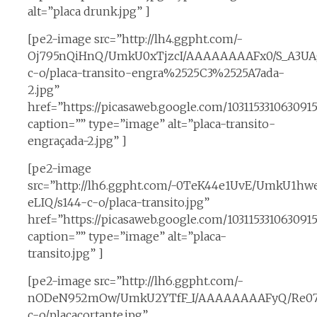
alt=”placa drunk.jpg” ]
[pe2-image src=”http://lh4.ggpht.com/-
Oj795nQiHnQ/UmkU0xTjzcI/AAAAAAAAFx0/S_A3UAg
c-o/placa-transito-engra%2525C3%2525A7ada-
2.jpg”
href=”https://picasaweb.google.com/1031153310630
caption=”” type=”image” alt=”placa-transito-
engraçada-2.jpg” ]
[pe2-image
src=”http://lh6.ggpht.com/-0TeK44e1UvE/UmkU1hw
eLIQ/s144-c-o/placa-transito.jpg”
href=”https://picasaweb.google.com/1031153310630
caption=”” type=”image” alt=”placa-
transito.jpg” ]
[pe2-image src=”http://lh6.ggpht.com/-
nODeN952mOw/UmkU2YTfF_I/AAAAAAAAFyQ/Re07
c-o/placacortante.jpg”