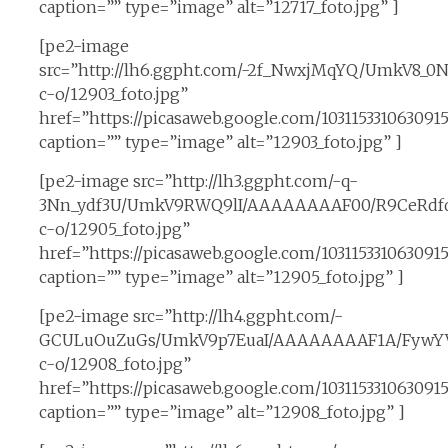
caption=”” type=”image” alt=”12717_foto.jpg” ]
[pe2-image
src=”http://lh6.ggpht.com/-2f_NwxjMqYQ/UmkV8_0
c-o/12903_foto.jpg”
href=”https://picasaweb.google.com/10311533106309
caption=”” type=”image” alt=”12903_foto.jpg” ]
[pe2-image src=”http://lh3.ggpht.com/-q-
3Nn_ydf3U/UmkV9RWQ9lI/AAAAAAAAF00/R9CeRdfd
c-o/12905_foto.jpg”
href=”https://picasaweb.google.com/1031153310630
caption=”” type=”image” alt=”12905_foto.jpg” ]
[pe2-image src=”http://lh4.ggpht.com/-
GCULuOuZuGs/UmkV9p7EuaI/AAAAAAAAF1A/FywYV
c-o/12908_foto.jpg”
href=”https://picasaweb.google.com/10311533106309
caption=”” type=”image” alt=”12908_foto.jpg” ]