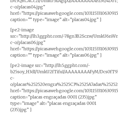
rM5QRCACc2I/UmkU5xAgqXI/AAAAAAAAFzM/4DoT
c-o/placas04.jpg”
href=”https://picasaweb.google.com/10311533106309
caption=”” type=”image” alt=”placas04.jpg” ]
[pe2-image
src=”http://lh3.ggpht.com/-78gn3B2Sczw/UmkU6
c-o/placas06.jpg”
href=”https://picasaweb.google.com/1031153310630
caption=”” type=”image” alt=”placas06.jpg” ]
[pe2-image src=”http://lh5.ggpht.com/-
b25soy_H3dI/UmkU2fTifuI/AAAAAAAAFyM/Dcs0fT9h
c-
o/placas%252520engra%2525C3%2525A7adas%25252
href=”https://picasaweb.google.com/10311533106309
caption=”placas engraçadas 0001 (235).jpg”
type=”image” alt=”placas engraçadas 0001
(235).jpg” ]