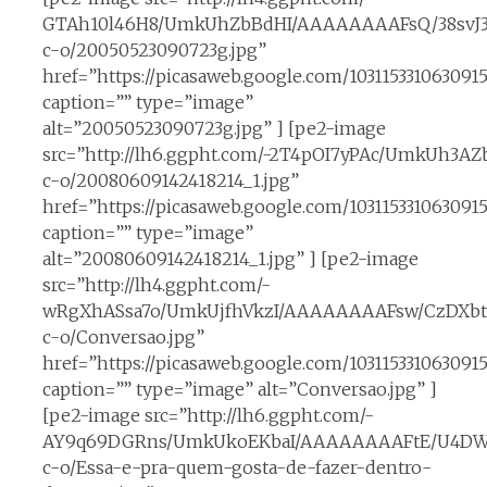
GTAh10l46H8/UmkUhZbBdHI/AAAAAAAAFsQ/38svJ3
c-o/20050523090723g.jpg”
href=”https://picasaweb.google.com/10311533106309
caption=”” type=”image”
alt=”20050523090723g.jpg” ] [pe2-image
src=”http://lh6.ggpht.com/-2T4pOI7yPAc/UmkUh
c-o/20080609142418214_1.jpg”
href=”https://picasaweb.google.com/10311533106309
caption=”” type=”image”
alt=”20080609142418214_1.jpg” ] [pe2-image
src=”http://lh4.ggpht.com/-
wRgXhASsa7o/UmkUjfhVkzI/AAAAAAAAFsw/CzDXbt9
c-o/Conversao.jpg”
href=”https://picasaweb.google.com/10311533106309
caption=”” type=”image” alt=”Conversao.jpg” ]
[pe2-image src=”http://lh6.ggpht.com/-
AY9q69DGRns/UmkUkoEKbaI/AAAAAAAAFtE/U4DW
c-o/Essa-e-pra-quem-gosta-de-fazer-dentro-