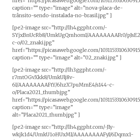
href=”https://picasaweb.google.com/1031153310630
caption=”” type=”image” alt=”nova-placa-de-
trânsito-sendo-instalada-no-brasil.jpg” ]
[pe2-image src=”http://lh4.ggpht.com/-
SYjxBnUcRb8/UmkUgQmhomI/AAAAAAAAFr0/pJsE2
c-o/02_znaki.jpg”
href=”https://picasaweb.google.com/10311533106309
caption=”” type=”image” alt=”02_znaki.jpg” ]
[pe2-image src=”http://lh3.ggpht.com/-
r7mtOGvXkk8/UmkUlj8v-
6I/AAAAAAAAFtY/6hzX7puMmE4/s144-c-
o/Placa2021_thumb.jpg”
href=”https://picasaweb.google.com/1031153310630
caption=”” type=”image”
alt=”Placa2021_thumb.jpg” ]
[pe2-image src=”http://lh4.ggpht.com/-JIy-
wkjk1d4/UmkU1oHUxMI/AAAAAAAAFyI/6Dqmx1-