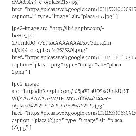
dWA8/s144-c-o/placa2157.jpg”
href=”https://picasaweb.google.com/10311533106309
caption=”” type=”image” alt=”placa2157.jpg” ]
[pe2-image src=”http://lh4.ggpht.com/-
heHI3_LG-
1I/UmkU0_77YPI/AAAAAAAAFxw/3iIprq1m-
uI/s144-c-o/placa%2525201.png”
href=”https://picasaweb.google.com/10311533106309
caption=”placa 1.png” type=”image” alt=”placa
1.png” ]
[pe2-image
src=”http://lh3.ggpht.com/-05jaXLaUOSs/UmkUt3T–
WI/AAAAAAAAFvo/1F0smA7JhW4/s144-c-
o/placa%252520%2525282%252529.jpg”
href=”https://picasaweb.google.com/10311533106309
caption=”placa (2).jpg” type=”image” alt=”placa
(2).jpg” ]