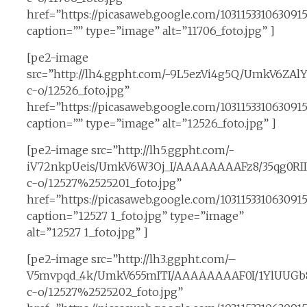
href=”https://picasaweb.google.com/1031153310630
caption=”” type=”image” alt=”11706_foto.jpg” ]
[pe2-image
src=”http://lh4.ggpht.com/-9L5ezVi4g5Q/UmkV6ZA
c-o/12526_foto.jpg”
href=”https://picasaweb.google.com/10311533106309
caption=”” type=”image” alt=”12526_foto.jpg” ]
[pe2-image src=”http://lh5.ggpht.com/-
iV72nkpUeis/UmkV6W3Oj_I/AAAAAAAAFz8/35qg0RII
c-o/12527%2525201_foto.jpg”
href=”https://picasaweb.google.com/10311533106309
caption=”12527 1_foto.jpg” type=”image”
alt=”12527 1_foto.jpg” ]
[pe2-image src=”http://lh3.ggpht.com/–
V5mvpqd_4k/UmkV655mITI/AAAAAAAAF0I/1YlUUGb8
c-o/12527%2525202_foto.jpg”