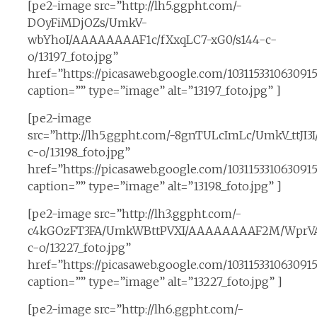
[pe2-image src=”http://lh5.ggpht.com/-
DOyFiMDjOZs/UmkV-
wbYhoI/AAAAAAAAF1c/fXxqLC7-xG0/s144-c-
o/13197_foto.jpg”
href=”https://picasaweb.google.com/10311533106309
caption=”” type=”image” alt=”13197_foto.jpg” ]
[pe2-image
src=”http://lh5.ggpht.com/-8gnTULcImLc/UmkV_ttJ
c-o/13198_foto.jpg”
href=”https://picasaweb.google.com/1031153310630
caption=”” type=”image” alt=”13198_foto.jpg” ]
[pe2-image src=”http://lh3.ggpht.com/-
c4kGOzFT3FA/UmkWBttPVXI/AAAAAAAAF2M/WprVAz
c-o/13227_foto.jpg”
href=”https://picasaweb.google.com/1031153310630
caption=”” type=”image” alt=”13227_foto.jpg” ]
[pe2-image src=”http://lh6.ggpht.com/-