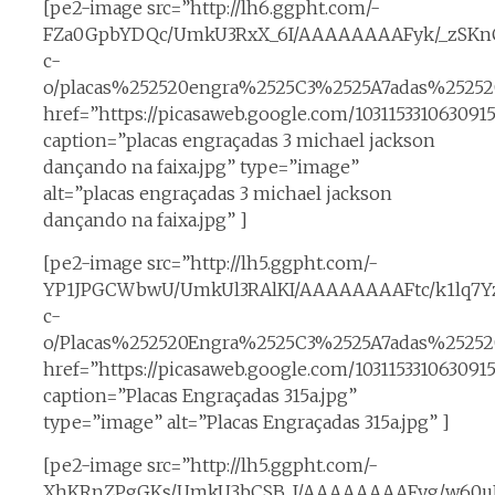
[pe2-image src=”http://lh6.ggpht.com/-
FZa0GpbYDQc/UmkU3RxX_6I/AAAAAAAAFyk/_zSKn
c-
o/placas%252520engra%2525C3%2525A7adas%2525
href=”https://picasaweb.google.com/1031153310630
caption=”placas engraçadas 3 michael jackson
dançando na faixa.jpg” type=”image”
alt=”placas engraçadas 3 michael jackson
dançando na faixa.jpg” ]
[pe2-image src=”http://lh5.ggpht.com/-
YP1JPGCWbwU/UmkUl3RAlKI/AAAAAAAAFtc/k1lq7Yz
c-
o/Placas%252520Engra%2525C3%2525A7adas%252520
href=”https://picasaweb.google.com/10311533106309
caption=”Placas Engraçadas 315a.jpg”
type=”image” alt=”Placas Engraçadas 315a.jpg” ]
[pe2-image src=”http://lh5.ggpht.com/-
XhKRnZPgGKs/UmkU3bCSB_I/AAAAAAAAFyg/w60uE