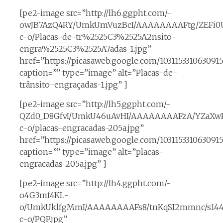
[pe2-image src=”http://lh6.ggpht.com/-
owJB7AzQ4RY/UmkUmVuzBcI/AAAAAAAAFtg/ZEFi0U
c-o/Placas-de-tr%2525C3%2525A2nsito-
engra%2525C3%2525A7adas-1.jpg”
href=”https://picasaweb.google.com/10311533106309
caption=”” type=”image” alt=”Placas-de-
trânsito-engraçadas-1.jpg” ]
[pe2-image src=”http://lh5.ggpht.com/-
QZd0_D8GfvI/UmkU46uAvHI/AAAAAAAAFzA/YZaXwFP
c-o/placas-engracadas-205a.jpg”
href=”https://picasaweb.google.com/10311533106309
caption=”” type=”image” alt=”placas-
engracadas-205a.jpg” ]
[pe2-image src=”http://lh4.ggpht.com/-
o4G3mf4KL-
o/UmkUklfgMmI/AAAAAAAAFs8/tnKqSI2mmnc/s14
c-o/PQP.jpg”