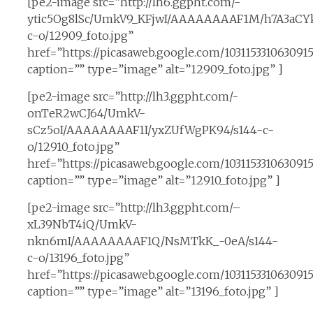
[pe2-image src=”http://lh6.ggpht.com/-
ytic5Og8lSc/UmkV9_KFjwI/AAAAAAAAF1M/h7A3aCYk
c-o/12909_foto.jpg”
href=”https://picasaweb.google.com/10311533106309
caption=”” type=”image” alt=”12909_foto.jpg” ]
[pe2-image src=”http://lh3.ggpht.com/-
onTeR2wCJ64/UmkV-
sCz5oI/AAAAAAAAF1I/yxZUfWgPK94/s144-c-
o/12910_foto.jpg”
href=”https://picasaweb.google.com/10311533106309
caption=”” type=”image” alt=”12910_foto.jpg” ]
[pe2-image src=”http://lh3.ggpht.com/–
xL39NbT4iQ/UmkV-
nkn6mI/AAAAAAAAF1Q/NsMTkK_-0eA/s144-
c-o/13196_foto.jpg”
href=”https://picasaweb.google.com/10311533106309
caption=”” type=”image” alt=”13196_foto.jpg” ]