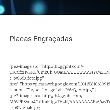
Placas Engraçadas
[pe2-image src=”http://lh3.ggpht.com/-
T3C6fzH9KRU/UmkUh_GOa0I/AAAAAAAAFsY/MZCNF
c-o/6663_foto.jpg”
href=”https://picasaweb.google.com/10311533106309
caption=”” type=”image” alt=”6663_foto.jpg” ]
[pe2-image src=”http://lh4.ggpht.com/-
M6VPRSVno4Q/UmkUgzTHzbI/AAAAAAAAFsA/4wTn
c-o/07_znaki.jpg”