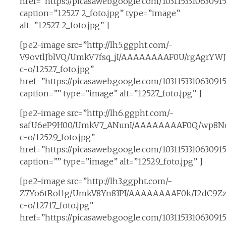
href=”https://picasaweb.google.com/10311533106309
caption=”12527 2_foto.jpg” type=”image”
alt=”12527 2_foto.jpg” ]
[pe2-image src=”http://lh5.ggpht.com/-
V9ovtlJblVQ/UmkV7fsq_jI/AAAAAAAAF0U/rgAgrYWJ
c-o/12527_foto.jpg”
href=”https://picasaweb.google.com/1031153310630
caption=”” type=”image” alt=”12527_foto.jpg” ]
[pe2-image src=”http://lh6.ggpht.com/-
safU6eP9H00/UmkV7_ANunI/AAAAAAAAF0Q/wp8Nc
c-o/12529_foto.jpg”
href=”https://picasaweb.google.com/10311533106309
caption=”” type=”image” alt=”12529_foto.jpg” ]
[pe2-image src=”http://lh3.ggpht.com/-
Z7Yo6tRol1g/UmkV8Yn83PI/AAAAAAAAF0k/I2dC9Zz
c-o/12717_foto.jpg”
href=”https://picasaweb.google.com/10311533106309