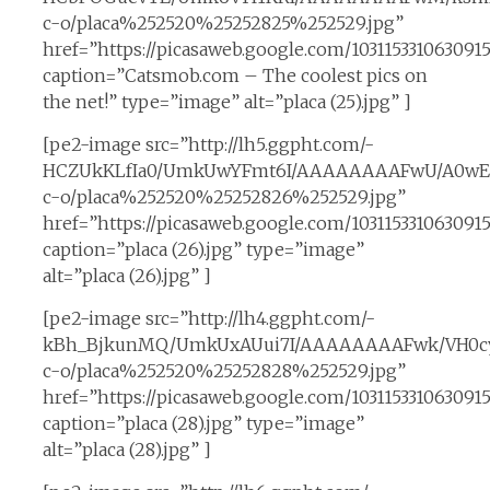
c-o/placa%252520%25252825%252529.jpg”
href=”https://picasaweb.google.com/1031153310630
caption=”Catsmob.com – The coolest pics on
the net!” type=”image” alt=”placa (25).jpg” ]
[pe2-image src=”http://lh5.ggpht.com/-
HCZUkKLfIa0/UmkUwYFmt6I/AAAAAAAAFwU/A0wE
c-o/placa%252520%25252826%252529.jpg”
href=”https://picasaweb.google.com/1031153310630
caption=”placa (26).jpg” type=”image”
alt=”placa (26).jpg” ]
[pe2-image src=”http://lh4.ggpht.com/-
kBh_BjkunMQ/UmkUxAUui7I/AAAAAAAAFwk/VH0cy
c-o/placa%252520%25252828%252529.jpg”
href=”https://picasaweb.google.com/1031153310630
caption=”placa (28).jpg” type=”image”
alt=”placa (28).jpg” ]